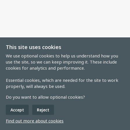
This site uses cookies
We use optional cookies to help us understand how you
use the site, so we can keep improving it. These include
cookies for analytics and performance.
Essential cookies, which are needed for the site to work
properly, will always be used.
Do you want to allow optional cookies?
Accept
Reject
Find out more about cookies