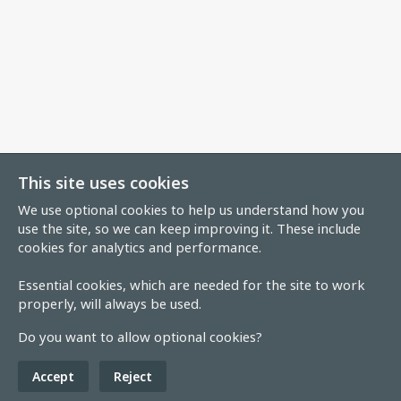
This site uses cookies
We use optional cookies to help us understand how you
use the site, so we can keep improving it. These include
cookies for analytics and performance.
Essential cookies, which are needed for the site to work
properly, will always be used.
Do you want to allow optional cookies?
Accept
Reject