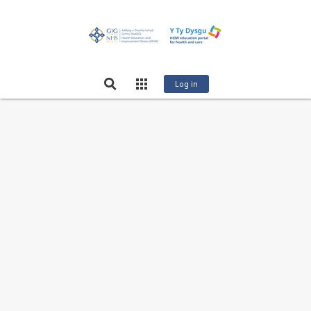
Log in