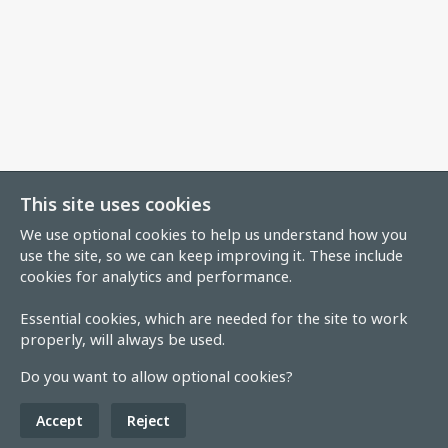
This site uses cookies
We use optional cookies to help us understand how you
use the site, so we can keep improving it. These include
cookies for analytics and performance.
Essential cookies, which are needed for the site to work
properly, will always be used.
Do you want to allow optional cookies?
Accept
Reject