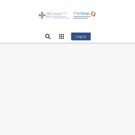
Log in