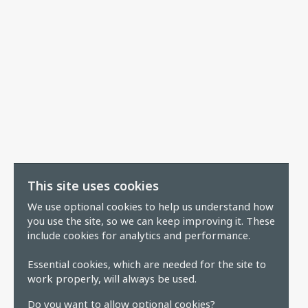
This site uses cookies
We use optional cookies to help us understand how
you use the site, so we can keep improving it. These
include cookies for analytics and performance.
Essential cookies, which are needed for the site to
work properly, will always be used.
Do you want to allow optional cookies?