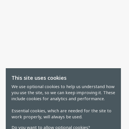
This site uses cookies
We use optional cookies to help us understand how
you use the site, so we can keep improving it. These
include cookies for analytics and performance.
Essential cookies, which are needed for the site to
work properly, will always be used.
Do you want to allow optional cookies?