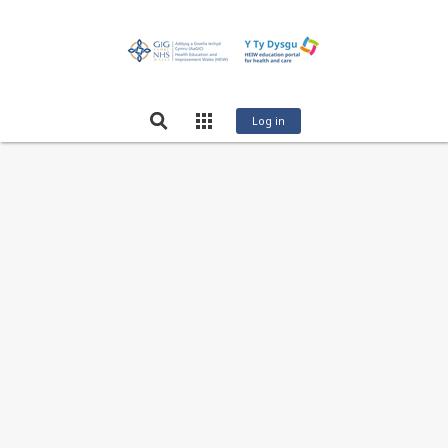
Log in