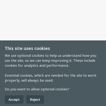
This site uses cookies
We use optional cookies to help us understand how you
use the site, so we can keep improving it. These include
cookies for analytics and performance.
Essential cookies, which are needed for the site to work
properly, will always be used.
Do you want to allow optional cookies?
Accept
Reject