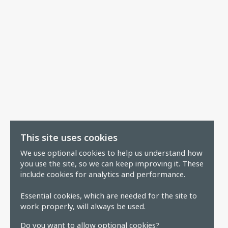
This site uses cookies
We use optional cookies to help us understand how
you use the site, so we can keep improving it. These
include cookies for analytics and performance.
Essential cookies, which are needed for the site to
work properly, will always be used.
Do you want to allow optional cookies?