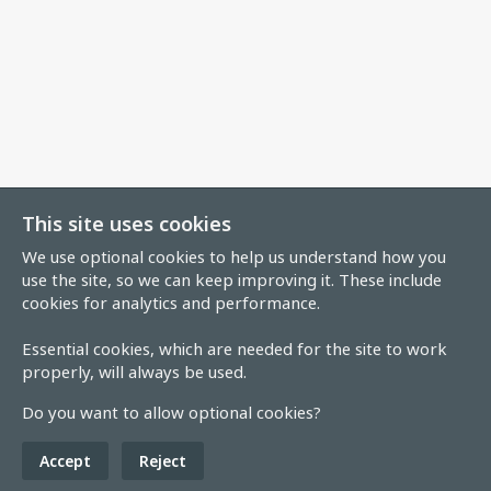
This site uses cookies
We use optional cookies to help us understand how you
use the site, so we can keep improving it. These include
cookies for analytics and performance.
Essential cookies, which are needed for the site to work
properly, will always be used.
Do you want to allow optional cookies?
Accept
Reject