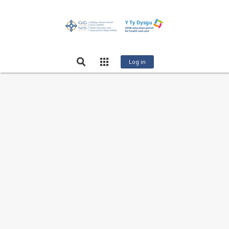
Log in