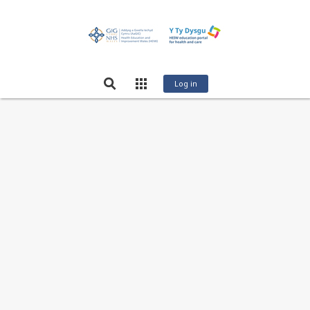
Log in