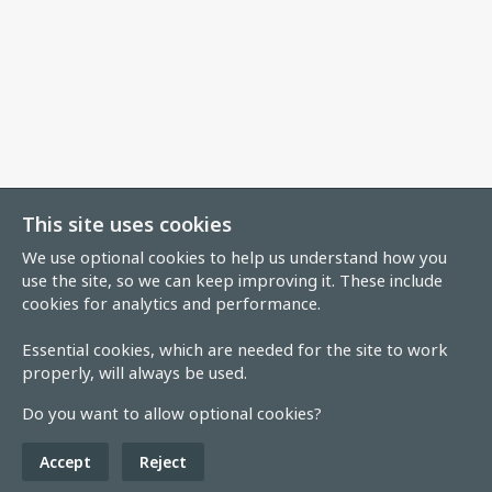
This site uses cookies
We use optional cookies to help us understand how you
use the site, so we can keep improving it. These include
cookies for analytics and performance.
Essential cookies, which are needed for the site to work
properly, will always be used.
Do you want to allow optional cookies?
Accept
Reject