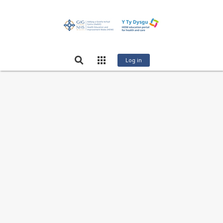
Log in