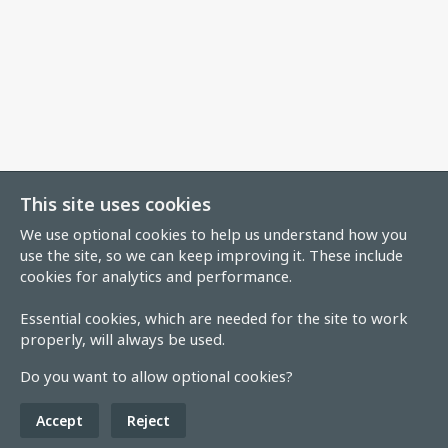
This site uses cookies
We use optional cookies to help us understand how you
use the site, so we can keep improving it. These include
cookies for analytics and performance.
Essential cookies, which are needed for the site to work
properly, will always be used.
Do you want to allow optional cookies?
Accept
Reject