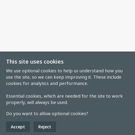
This site uses cookies
We use optional cookies to help us understand how you
use the site, so we can keep improving it. These include
cookies for analytics and performance.
Essential cookies, which are needed for the site to work
properly, will always be used.
Do you want to allow optional cookies?
Accept
Reject