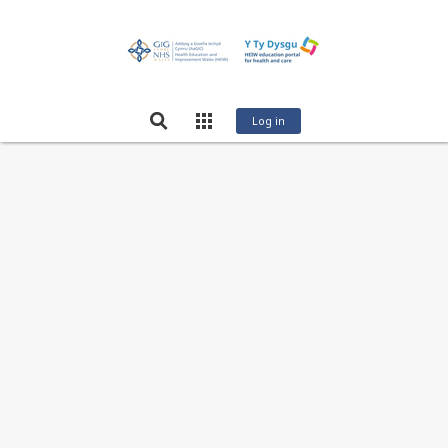
Log in