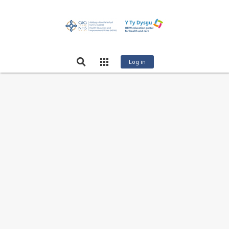
Log in