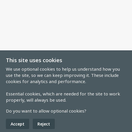
This site uses cookies
We use optional cookies to help us understand how you
use the site, so we can keep improving it. These include
cookies for analytics and performance.
Essential cookies, which are needed for the site to work
properly, will always be used.
Do you want to allow optional cookies?
Accept
Reject