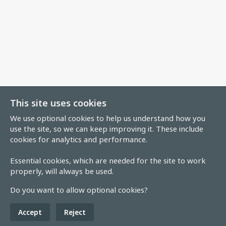
This site uses cookies
We use optional cookies to help us understand how you
use the site, so we can keep improving it. These include
cookies for analytics and performance.
Essential cookies, which are needed for the site to work
properly, will always be used.
Do you want to allow optional cookies?
Accept
Reject