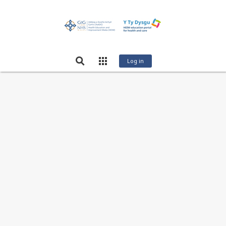
Log in