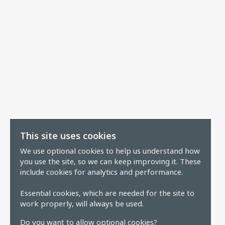
This site uses cookies
We use optional cookies to help us understand how
you use the site, so we can keep improving it. These
include cookies for analytics and performance.
Essential cookies, which are needed for the site to
work properly, will always be used.
Do you want to allow optional cookies?