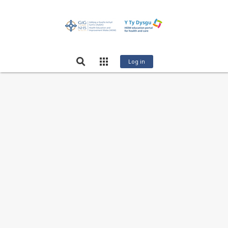
Log in