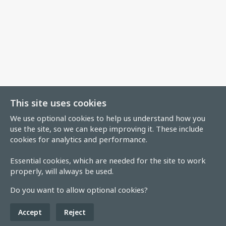
This site uses cookies
We use optional cookies to help us understand how you
use the site, so we can keep improving it. These include
cookies for analytics and performance.
Essential cookies, which are needed for the site to work
properly, will always be used.
Do you want to allow optional cookies?
Accept
Reject