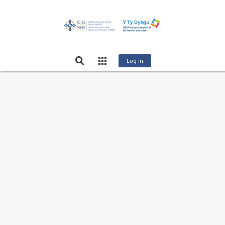
Log in