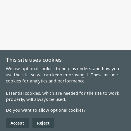
This site uses cookies
We use optional cookies to help us understand how you
use the site, so we can keep improving it. These include
cookies for analytics and performance.
Essential cookies, which are needed for the site to work
properly, will always be used.
Do you want to allow optional cookies?
Accept
Reject