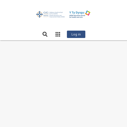
Log in