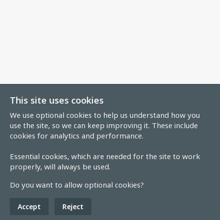
This site uses cookies
We use optional cookies to help us understand how you
use the site, so we can keep improving it. These include
cookies for analytics and performance.
Essential cookies, which are needed for the site to work
properly, will always be used.
Do you want to allow optional cookies?
Accept
Reject