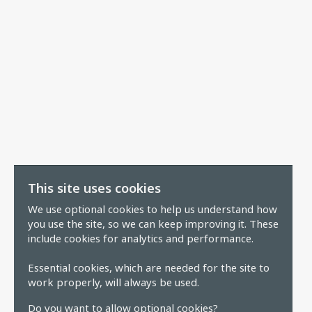
This site uses cookies
We use optional cookies to help us understand how
you use the site, so we can keep improving it. These
include cookies for analytics and performance.
Essential cookies, which are needed for the site to
work properly, will always be used.
Do you want to allow optional cookies?